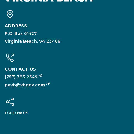
ADDRESS
P.O. Box 61427
Virginia Beach, VA 23466
CONTACT US
(757) 385-2549
pavb@vbgov.com
FOLLOW US