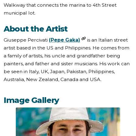
Walkway that connects the marina to 4th Street
municipal lot.
About the Artist
Giuseppe Percivati
(Pepe Gaka)
is an Italian street
artist based in the US and Philippines. He comes from
a family of artists, his uncle and grandfather being
painters, and father and sister musicians. His work can
be seen in Italy, UK, Japan, Pakistan, Philippines,
Australia, New Zealand, Canada and USA.
Image Gallery