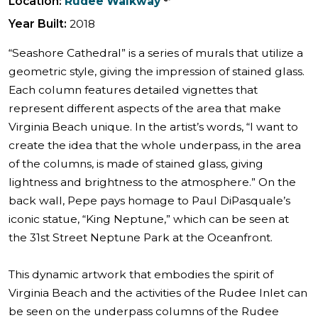
Location:
Rudee Walkway
Year Built:
2018
“Seashore Cathedral” is a series of murals that utilize a
geometric style, giving the impression of stained glass.
Each column features detailed vignettes that
represent different aspects of the area that make
Virginia Beach unique. In the artist’s words, “I want to
create the idea that the whole underpass, in the area
of the columns, is made of stained glass, giving
lightness and brightness to the atmosphere.” On the
back wall, Pepe pays homage to Paul DiPasquale’s
iconic statue, “King Neptune,” which can be seen at
the 31st Street Neptune Park at the Oceanfront.
This dynamic artwork that embodies the spirit of
Virginia Beach and the activities of the Rudee Inlet can
be seen on the underpass columns of the Rudee