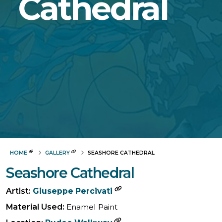
Cathedral
HOME
GALLERY
SEASHORE CATHEDRAL
Seashore Cathedral
Artist:
Giuseppe Percivati
Material Used:
Enamel Paint