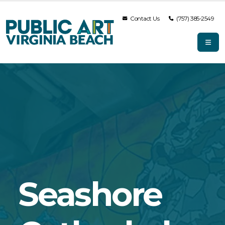
Contact Us
(757) 385-2549
Seashore