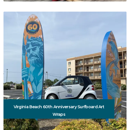
Virginia Beach 60th Anniversary Surfboard Art
Wraps