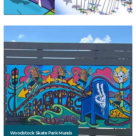
Woodstock Skate Park Murals