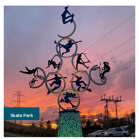
Skate Park