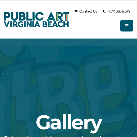
Contact Us
(757) 385-2549
Gallery