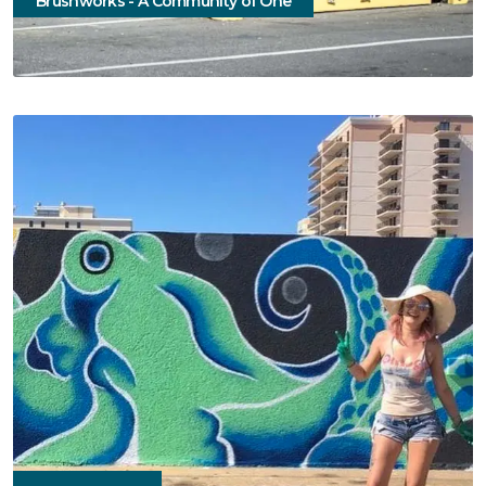
Brushworks - A Community of One