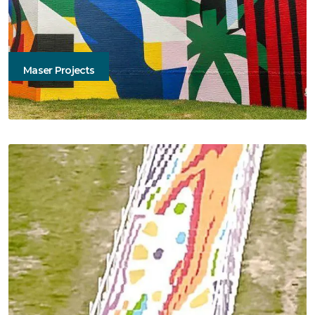
Maser Projects