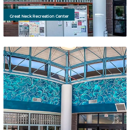
Great Neck Recreation Center