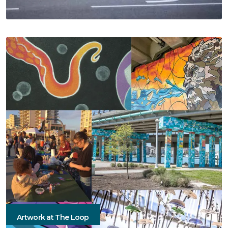
Artwork at The Loop