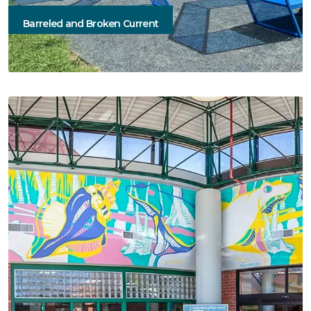
Barreled and Broken Current