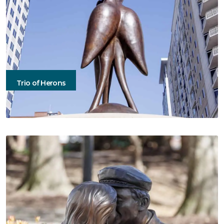
Trio of Herons