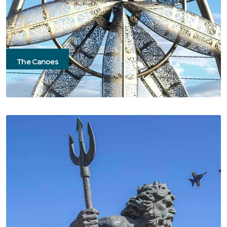
The Canoes