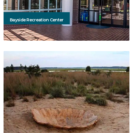
Bayside Recreation Center