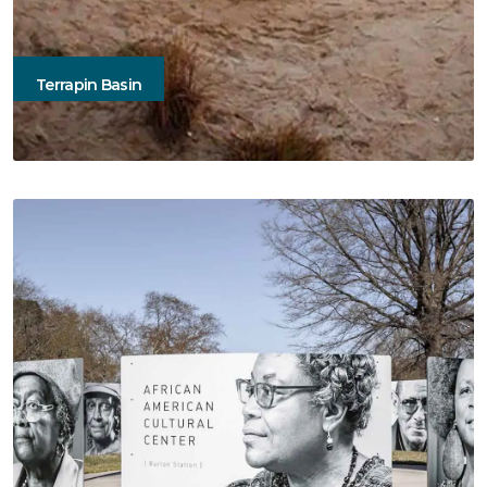
Terrapin Basin