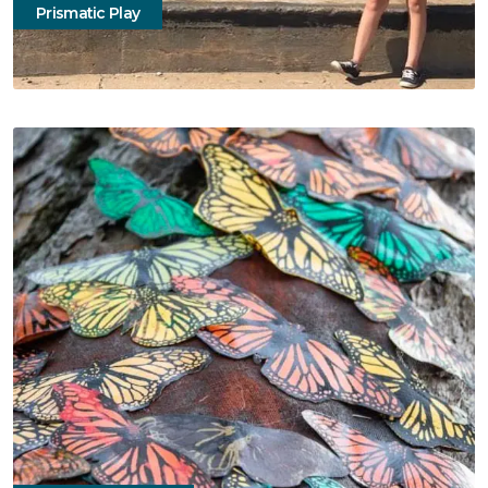
Prismatic Play