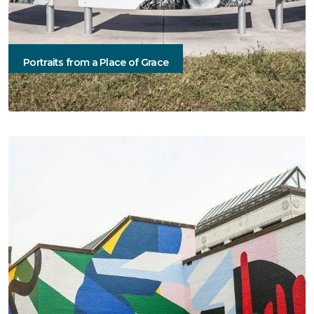
Portraits from a Place of Grace