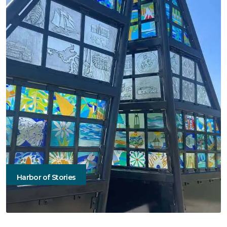
Harbor of Stories