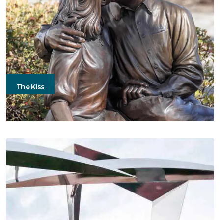
The Kiss