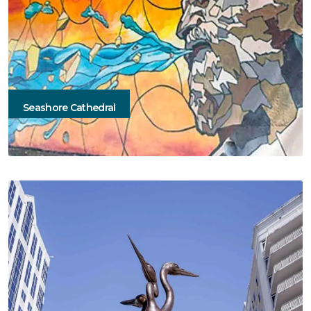
Seashore Cathedral