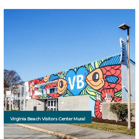
Virginia Beach Visitors Center Mural