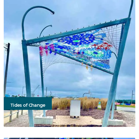
Tides of Change