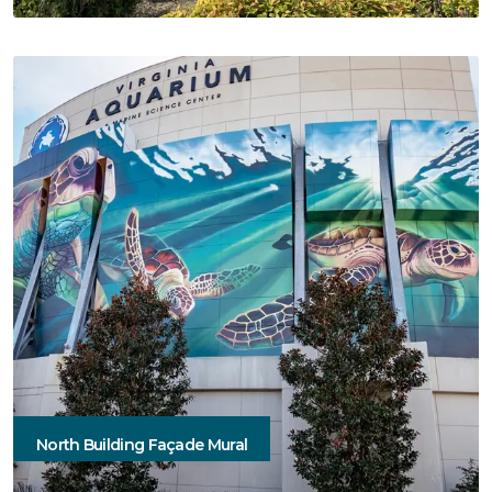
North Building Façade Mural