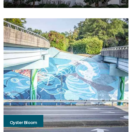
Oyster Bloom