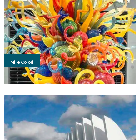
Mille Colori