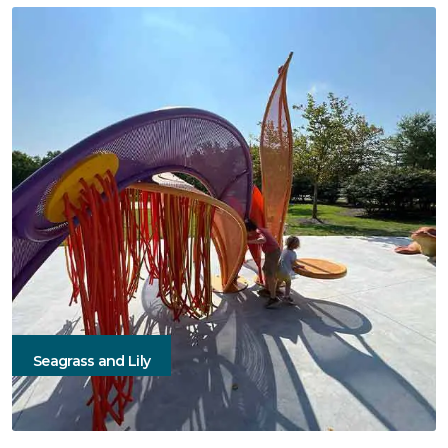
Seagrass and Lily