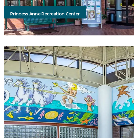
Princess Anne Recreation Center