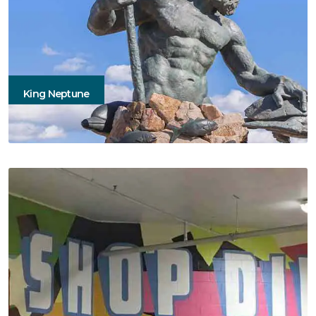
King Neptune