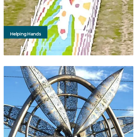
Helping Hands