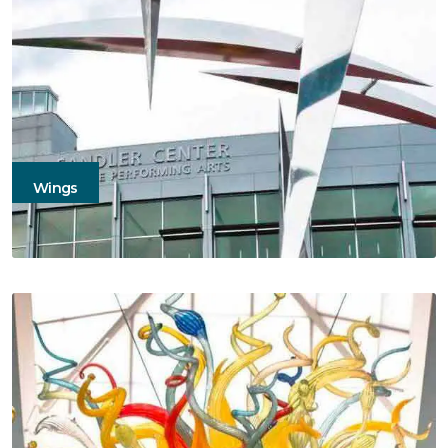
Wings