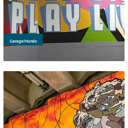
Garage Murals