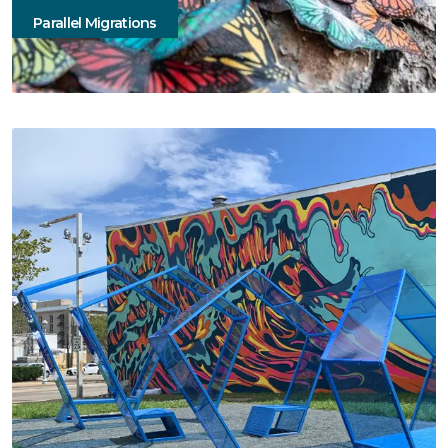
Parallel Migrations