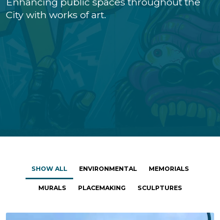
Enhancing public spaces throughout the
City with works of art.
SHOW ALL
ENVIRONMENTAL
MEMORIALS
MURALS
PLACEMAKING
SCULPTURES