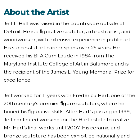
About the Artist
Jeff L. Hall was raised in the countryside outside of
Detroit. He is a ﬁgurative sculptor, airbrush artist, and
woodworker, with extensive experience in public art.
His successful art career spans over 25 years. He
received his BFA Cum Laude in 1984 from The
Maryland Institute College of Art in Baltimore and is
the recipient of the James L. Young Memorial Prize for
excellence.
Jeff worked for 11 years with Frederick Hart, one of the
20th century’s premier ﬁgure sculptors, where he
honed his ﬁgurative skills. After Hart’s passing in 1999,
Jeff continued working for the Hart estate to realize
Mr. Hart’s ﬁnal works until 2007. His ceramic and
bronze sculpture has been exhibit-ed nationally and