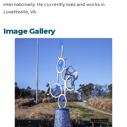
internationally. He currently lives and works in
Lovettsville, VA.
Image Gallery