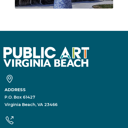
ADDRESS
P.O. Box 61427
Virginia Beach, VA 23466