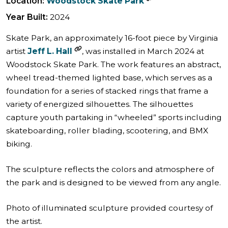
Location:
Woodstock Skate Park
Year Built:
2024
Skate Park, an approximately 16-foot piece by Virginia
artist
Jeff L. Hall
, was installed in March 2024 at
Woodstock Skate Park. The work features an abstract,
wheel tread-themed lighted base, which serves as a
foundation for a series of stacked rings that frame a
variety of energized silhouettes. The silhouettes
capture youth partaking in “wheeled” sports including
skateboarding, roller blading, scootering, and BMX
biking.
The sculpture reflects the colors and atmosphere of
the park and is designed to be viewed from any angle.
Photo of illuminated sculpture provided courtesy of
the artist.