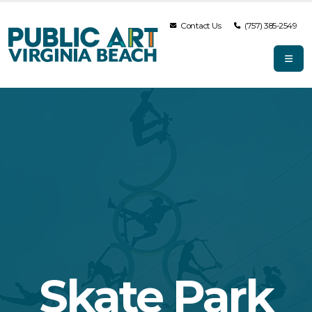
Contact Us
(757) 385-2549
Skate Park