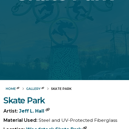
HOME
GALLERY
SKATE PARK
Skate Park
Artist:
Jeff L. Hall
Material Used:
Steel and UV-Protected Fiberglass