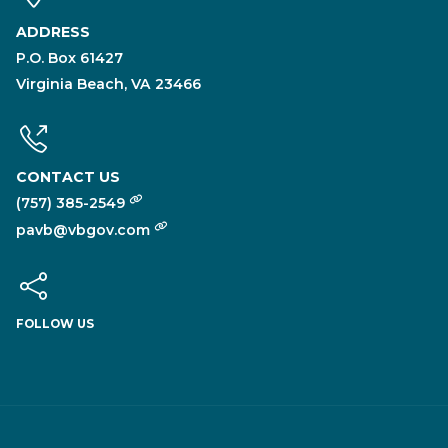
ADDRESS
P.O. Box 61427
Virginia Beach, VA 23466
CONTACT US
(757) 385-2549
pavb@vbgov.com
FOLLOW US