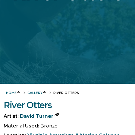
HOME
GALLERY
RIVER OTTERS
River Otters
Artist:
David Turner
Material Used:
Bronze