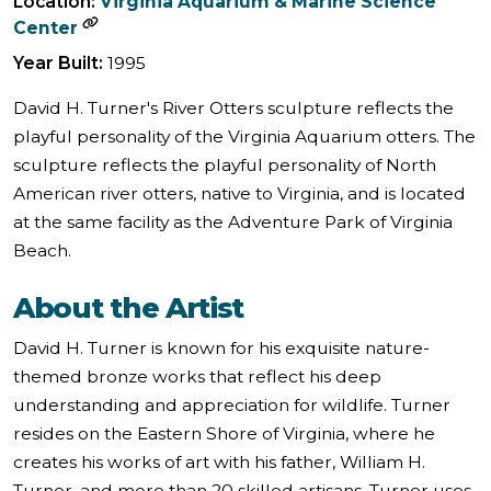
Location:
Virginia Aquarium & Marine Science
Center
Year Built:
1995
​​David H. Turner's River Otters sculpture reflects the
playful personality of the Virginia Aquarium otters. The
sculpture reflects the playful personality of North
American river otters, native to Virginia, and is located
at the same facility as the Adventure Park of Virginia
Beach.
About the Artist
David H. Turner is known for his exquisite nature-
themed bronze works that reflect his deep
understanding and appreciation for wildlife. Turner
resides on the Eastern Shore of Virginia, where he
creates his works of art with his father, William H.
Turner, and more than 20 skilled artisans. Turner uses