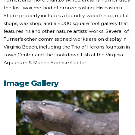
the lost-wax method of bronze casting. His Eastern
Shore property includes a foundry, wood shop, metal
shops, wax shop, and a 4,000 square foot gallery that
features his and other nature artists' works. Several of
Turner's other commissioned works are on display in
Virginia Beach, including the Trio of Herons fountain in
Town Center and the Lookdown Fish at the Virginia
Aquarium & Marine Science Center.
Image Gallery