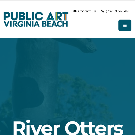
Contact Us
(757) 385-2549
River Otters