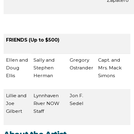
Zapatero
FRIENDS (Up to $500)
Ellen and
Sally and
Gregory
Capt. and
Doug
Stephen
Ostrander
Mrs. Mack
Ellis
Herman
Simons
Lillie and
Lynnhaven
Jon F.
Joe
River NOW
Sedel
Gilbert
Staff