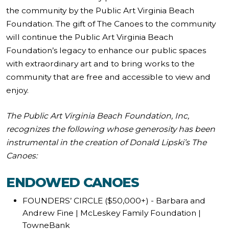
the community by the Public Art Virginia Beach
Foundation. The gift of The Canoes to the community
will continue the Public Art Virginia Beach
Foundation’s legacy to enhance our public spaces
with extraordinary art and to bring works to the
community that are free and accessible to view and
enjoy.
The Public Art Virginia Beach Foundation, Inc,
recognizes the following whose generosity has been
instrumental in the creation of Donald Lipski’s The
Canoes:
ENDOWED CANOES
FOUNDERS’ CIRCLE ($50,000+) - Barbara and
Andrew Fine | McLeskey Family Foundation |
TowneBank