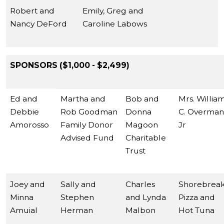
Robert and
Emily, Greg and
Nancy DeFord
Caroline Labows
SPONSORS ($1,000 - $2,499)
Ed and
Martha and
Bob and
Mrs. Willia
Debbie
Rob Goodman
Donna
C. Overman
Amorosso
Family Donor
Magoon
Jr
Advised Fund
Charitable
Trust
Joey and
Sally and
Charles
Shorebrea
Minna
Stephen
and Lynda
Pizza and
Amuial
Herman
Malbon
Hot Tuna