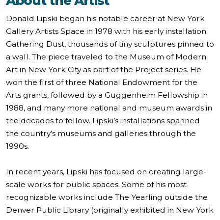
About the Artist
Donald Lipski began his notable career at New York
Gallery Artists Space in 1978 with his early installation
Gathering Dust, thousands of tiny sculptures pinned to
a wall. The piece traveled to the Museum of Modern
Art in New York City as part of the Project series. He
won the first of three National Endowment for the
Arts grants, followed by a Guggenheim Fellowship in
1988, and many more national and museum awards in
the decades to follow. Lipski’s installations spanned
the country’s museums and galleries through the
1990s.
In recent years, Lipski has focused on creating large-
scale works for public spaces. Some of his most
recognizable works include The Yearling outside the
Denver Public Library (originally exhibited in New York