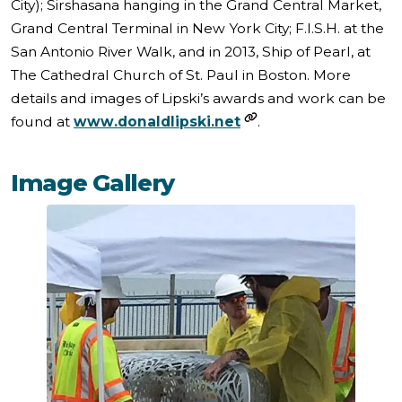
City); Sirshasana hanging in the Grand Central Market,
Grand Central Terminal in New York City; F.I.S.H. at the
San Antonio River Walk, and in 2013, Ship of Pearl, at
The Cathedral Church of St. Paul in Boston. More
details and images of Lipski’s awards and work can be
found at
www.donaldlipski.net
.
Image Gallery