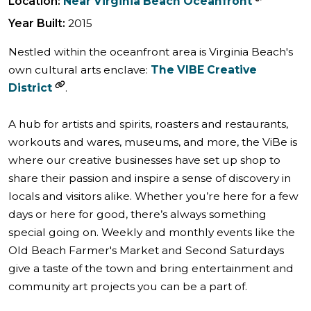
Location:
Near Virginia Beach Oceanfront
Year Built:
2015
Nestled within the oceanfront area is Virginia Beach's
own cultural arts enclave:
The VIBE Creative
District
.
A hub for artists and spirits, roasters and restaurants,
workouts and wares, museums, and more, the ViBe is
where our creative businesses have set up shop to
share their passion and inspire a sense of discovery in
locals and visitors alike. Whether you’re here for a few
days or here for good, there’s always something
special going on. Weekly and monthly events like the
Old Beach Farmer's Market and Second Saturdays
give a taste of the town and bring entertainment and
community art projects you can be a part of.