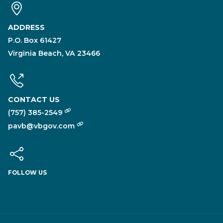
ADDRESS
P.O. Box 61427
Virginia Beach, VA 23466
CONTACT US
(757) 385-2549
pavb@vbgov.com
FOLLOW US