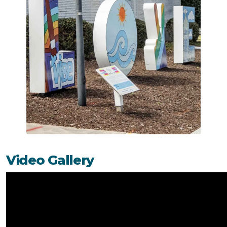
Video Gallery