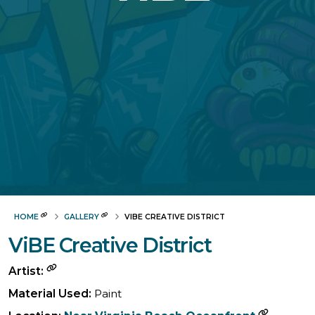
HOME
GALLERY
VIBE CREATIVE DISTRICT
ViBE Creative District
Artist:
Material Used:
Paint