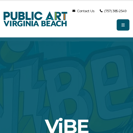
Contact Us
(757) 385-2549
ViBE