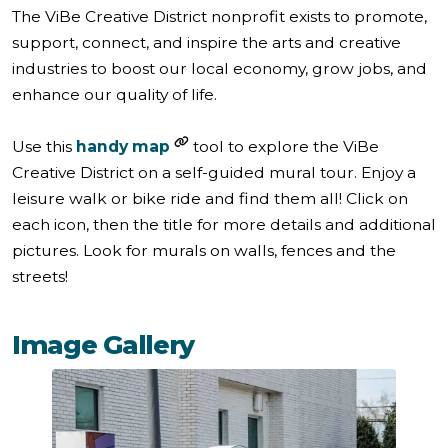
The ViBe Creative District nonprofit exists to promote,
support, connect, and inspire the arts and creative
industries to boost our local economy, grow jobs, and
enhance our quality of life.
Use this
handy map
tool to explore the ViBe
Creative District on a self-guided mural tour. Enjoy a
leisure walk or bike ride and find them all! Click on
each icon, then the title for more details and additional
pictures. Look for murals on walls, fences and the
streets!
Image Gallery