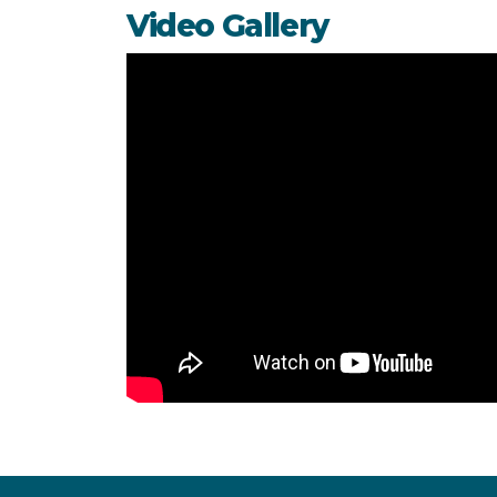
Video Gallery