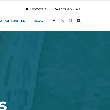
Contact Us
(757) 385-2549
OPPORTUNITIES
BLOG
s