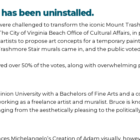
has been uninstalled.
ere challenged to transform the iconic Mount Trash
 The City of Virginia Beach Office of Cultural Affairs,
artists to propose art concepts for a temporary paint
ashmore Stair murals came in, and the public voted f
ed over 50% of the votes, along with overwhelming p
on University with a Bachelors of Fine Arts and a c
 working as a freelance artist and muralist. Bruce is 
ing from the aesthetically pleasing to the politically
ces Michelangelo’s Creation of Adam visually, howev