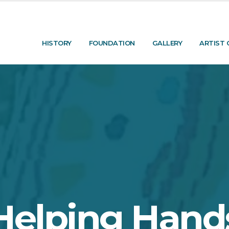
HISTORY
FOUNDATION
GALLERY
ARTIST 
Helping Hand