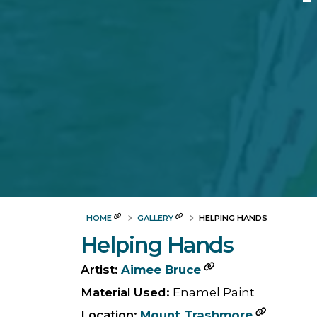
HOME
GALLERY
HELPING HANDS
Helping Hands
Artist:
Aimee Bruce
Material Used:
Enamel Paint
Location:
Mount Trashmore