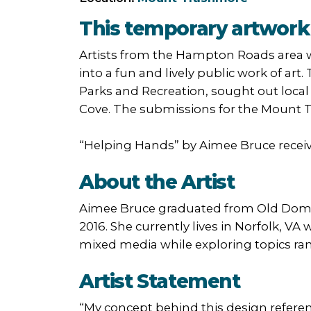
This temporary artwork 
Artists from the Hampton Roads area w
into a fun and lively public work of art.
Parks and Recreation, sought out local 
Cove. The submissions for the Mount Tr
“Helping Hands” by Aimee Bruce receiv
About the Artist
Aimee Bruce graduated from Old Domini
2016. She currently lives in Norfolk, VA
mixed media while exploring topics rang
Artist Statement
“My concept behind this design referen