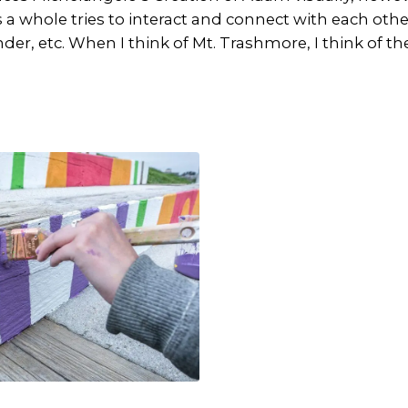
 a whole tries to interact and connect with each othe
nder, etc. When I think of Mt. Trashmore, I think of 