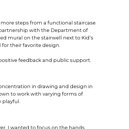
more steps from a functional staircase
 in partnership with the Department of
ed mural on the stairwell next to Kid’s
or their favorite design.
ositive feedback and public support.
oncentration in drawing and design in
known to work with varying forms of
 playful.
er, I wanted to focus on the hands