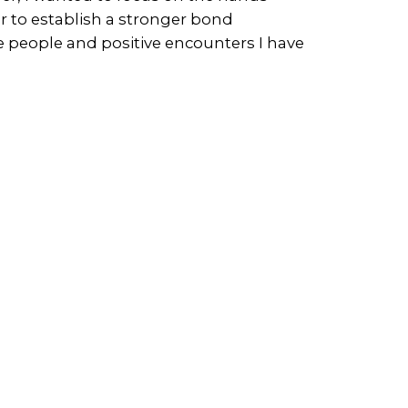
r to establish a stronger bond
the people and positive encounters I have