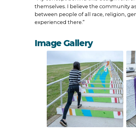
themselves. I believe the community as
between people of all race, religion, ge
experienced there.”
Image Gallery