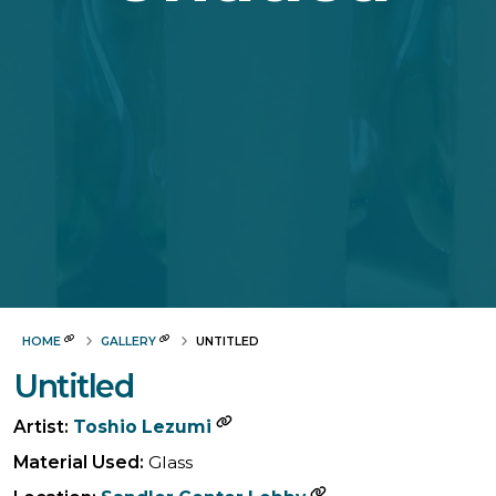
HOME
GALLERY
UNTITLED
Untitled
Artist:
Toshio Lezumi
Material Used:
Glass