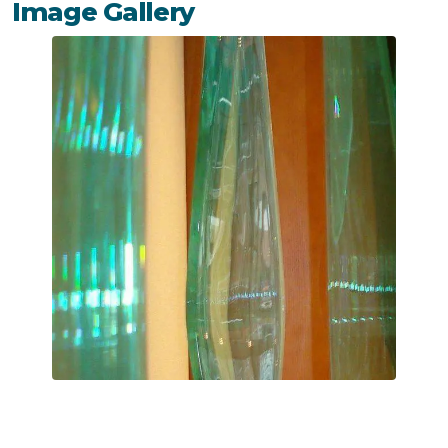
Image Gallery