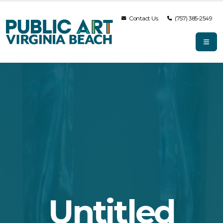
Contact Us
(757) 385-2549
Untitled