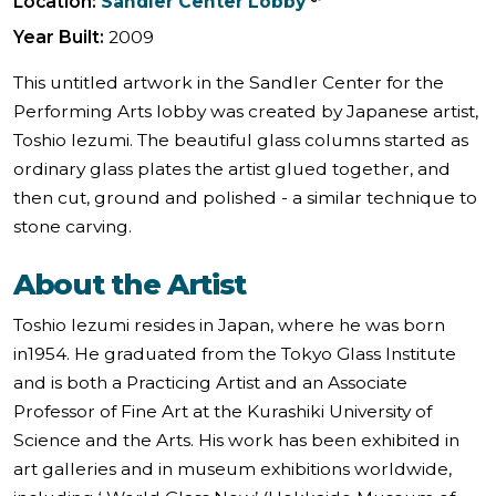
Location:
Sandler Center Lobby
Year Built:
2009
This untitled artwork in the Sandler Center for the
Performing Arts lobby was created by Japanese artist,
Toshio Iezumi. The beautiful glass columns started as
ordinary glass plates the artist glued together, and
then cut, ground and polished - a similar technique to
stone carving.
About the Artist
Toshio Iezumi resides in Japan, where he was born
in1954. He graduated from the Tokyo Glass Institute
and is both a Practicing Artist and an Associate
Professor of Fine Art at the Kurashiki University of
Science and the Arts. His work has been exhibited in
art galleries and in museum exhibitions worldwide,