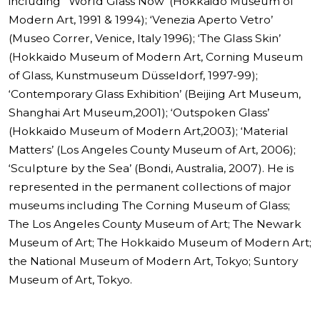
including ‘ World Glass Now’ (Hokkaido Museum of
Modern Art, 1991 & 1994); ‘Venezia Aperto Vetro’
(Museo Correr, Venice, Italy 1996); ‘The Glass Skin’
(Hokkaido Museum of Modern Art, Corning Museum
of Glass, Kunstmuseum Düsseldorf, 1997-99);
‘Contemporary Glass Exhibition’ (Beijing Art Museum,
Shanghai Art Museum,2001); ‘Outspoken Glass’
(Hokkaido Museum of Modern Art,2003); ‘Material
Matters’ (Los Angeles County Museum of Art, 2006);
‘Sculpture by the Sea’ (Bondi, Australia, 2007). He is
represented in the permanent collections of major
museums including The Corning Museum of Glass;
The Los Angeles County Museum of Art; The Newark
Museum of Art; The Hokkaido Museum of Modern Art;
the National Museum of Modern Art, Tokyo; Suntory
Museum of Art, Tokyo.