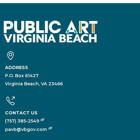
ADDRESS
P.O. Box 61427
Virginia Beach, VA 23466
CONTACT US
(757) 385-2549
pavb@vbgov.com