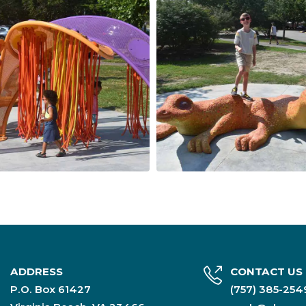
ADDRESS
CONTACT US
P.O. Box 61427
(757) 385-25