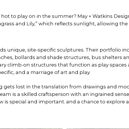
 hot to play on in the summer? May + Watkins Design
rass and Lily,” which reflects sunlight, allowing the 
 unique, site-specific sculptures. Their portfolio in
ches, bollards and shade structures, bus shelters a
ary climb-on structures that function as play spaces 
specific, and a marriage of art and play.
gets lost in the translation from drawings and mode
m is a skilled craftsperson with an ingrained sense 
w is special and important. and a chance to explore an