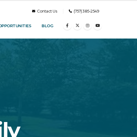
Contact Us
(757) 385-2549
OPPORTUNITIES
BLOG
ly