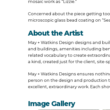
mosaic work as “Lizzie.”
Concerned about the piece getting too
microscopic glass bead coating on “Seag
About the Artist
May + Watkins Design designs and builds
and buildings, amenities including ben
related vocabulary to create extraordin
a kind, created just for the client, site-
May + Watkins Designs ensures nothing 
person on the design and production tea
excellent, extraordinary work. Each sho
Image Gallery