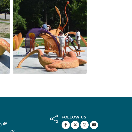
FOLLOW US
49