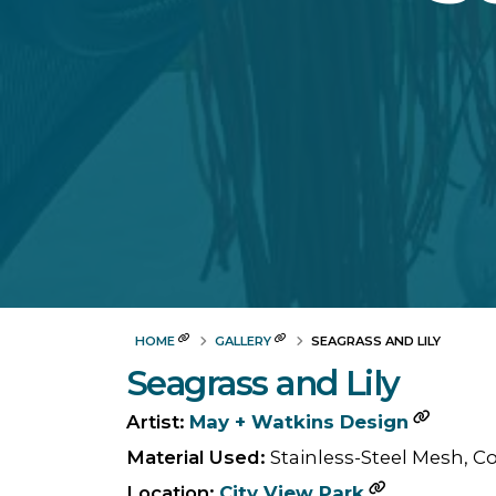
HOME
GALLERY
SEAGRASS AND LILY
Seagrass and Lily
Artist:
May + Watkins Design
Material Used:
Stainless-Steel Mesh, C
Location:
City View Park