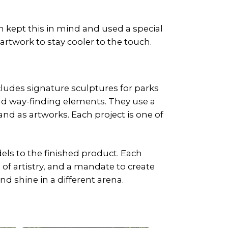
 kept this in mind and used a special
artwork to stay cooler to the touch.
cludes signature sculptures for parks
nd way-finding elements. They use a
and as artworks. Each project is one of
ls to the finished product. Each
of artistry, and a mandate to create
d shine in a different arena.