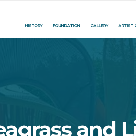
HISTORY
FOUNDATION
GALLERY
ARTIST 
eagrass and Li