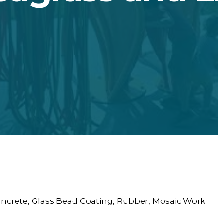
oncrete, Glass Bead Coating, Rubber, Mosaic Work