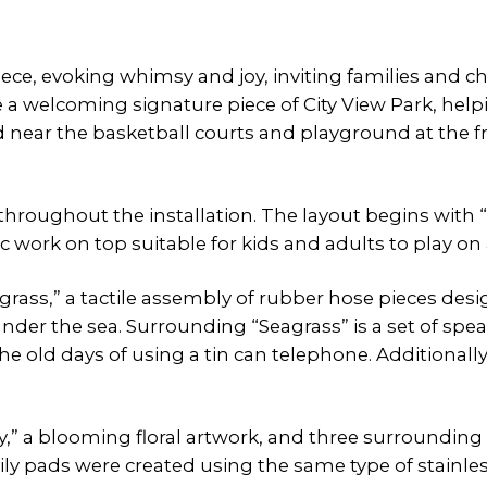
piece, evoking whimsy and joy, inviting families and 
e a welcoming signature piece of City View Park, helpi
 near the basketball courts and playground at the front
throughout the installation. The layout begins with “L
 work on top suitable for kids and adults to play on a
agrass,” a tactile assembly of rubber hose pieces d
 under the sea. Surrounding “Seagrass” is a set of spe
e old days of using a tin can telephone. Additionally,
Lily,” a blooming floral artwork, and three surrounding 
e lily pads were created using the same type of stain