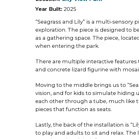
Year Built:
2025
“Seagrass and Lily” is a multi-sensory 
exploration. The piece is designed to b
as a gathering space. The piece, located
when entering the park.
There are multiple interactive features 
and concrete lizard figurine with mosaic
Moving to the middle brings us to “Se
vision, and for kids to simulate hiding
each other through a tube, much like th
pieces that function as seats.
Lastly, the back of the installation is “
to play and adults to sit and relax. Th