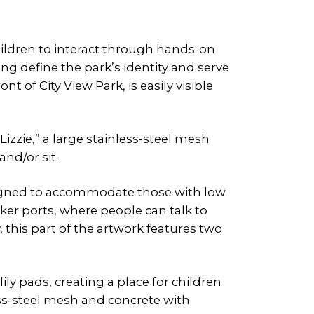
children to interact through hands-on
ng define the park’s identity and serve
 of City View Park, is easily visible
izzie,” a large stainless-steel mesh
nd/or sit.
esigned to accommodate those with low
aker ports, where people can talk to
 this part of the artwork features two
lily pads, creating a place for children
less-steel mesh and concrete with